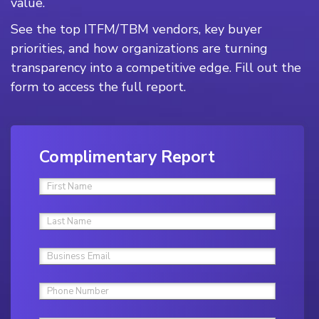
value.
See the top ITFM/TBM vendors, key buyer
priorities, and how organizations are turning
transparency into a competitive edge. Fill out the
form to access the full report.
Complimentary Report