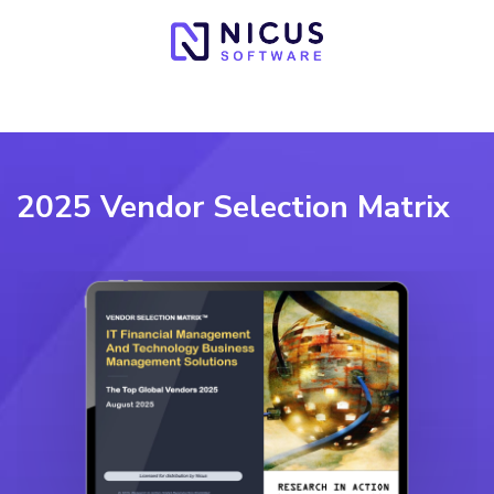
2025 Vendor Selection Matrix