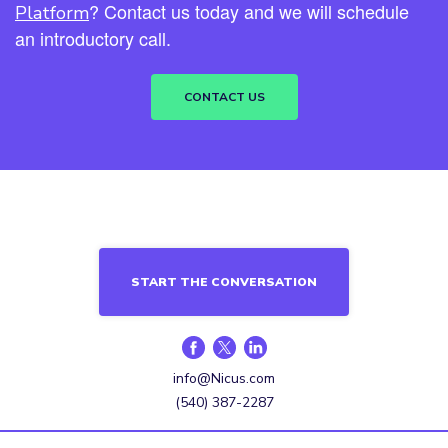
? Contact us today and we will schedule
Platform
an introductory call.
CONTACT US
START THE CONVERSATION
info@Nicus.com
(540) 387-2287