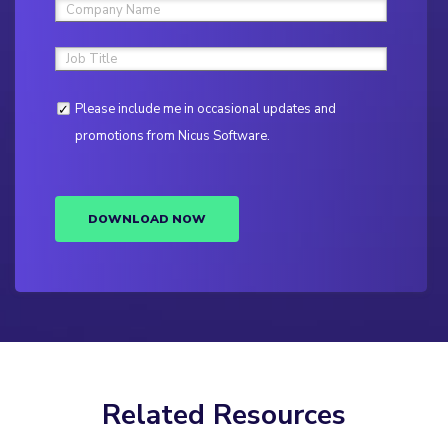
Please include me in occasional updates and
promotions from Nicus Software.
DOWNLOAD NOW
Related Resources