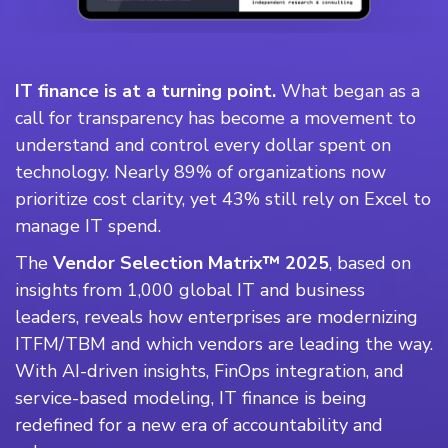
IT finance is at a turning point.
What began as a
call for transparency has become a movement to
understand and control every dollar spent on
technology. Nearly 89% of organizations now
prioritize cost clarity, yet 43% still rely on Excel to
manage IT spend.
The
Vendor Selection Matrix™ 2025
, based on
insights from 1,000 global IT and business
leaders, reveals how enterprises are modernizing
ITFM/TBM and which vendors are leading the way.
With AI-driven insights, FinOps integration, and
service-based modeling, IT finance is being
redefined for a new era of accountability and