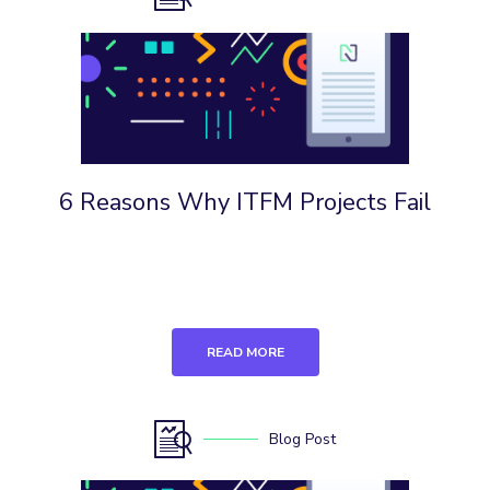
6 Reasons Why ITFM Projects Fail
READ MORE
Blog Post