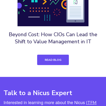
Beyond Cost: How CIOs Can Lead the
Shift to Value Management in IT
READ BLOG
Talk to a Nicus Expert
Interested in learning more about the Nicus
ITFM