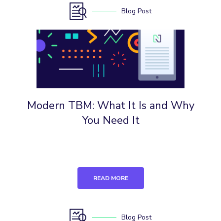
Blog Post
Modern TBM: What It Is and Why
You Need It
READ MORE
Blog Post