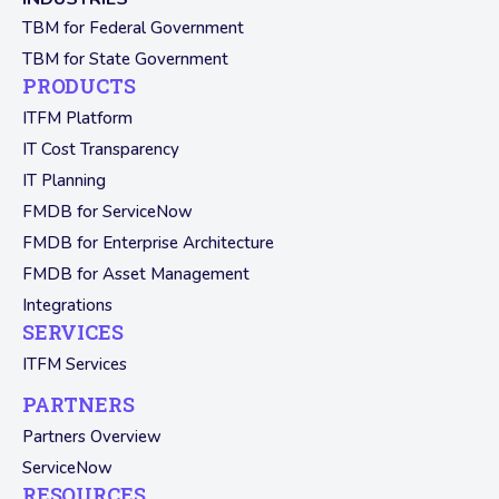
TBM for Federal Government
TBM for State Government
PRODUCTS
ITFM Platform
IT Cost Transparency
IT Planning
FMDB for ServiceNow
FMDB for Enterprise Architecture
FMDB for Asset Management
Integrations
SERVICES
ITFM Services
PARTNERS
Partners Overview
ServiceNow
RESOURCES