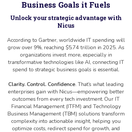
Business Goals it Fuels
Unlock your strategic advantage with
Nicus
According to Gartner, worldwide IT spending will
grow over 9%, reaching $5.74 trillion in 2025. As
organizations invest more, especially in
transformative technologies like AI, connecting IT
spend to strategic business goals is essential.
Clarity. Control. Confidence
. That’s what leading
enterprises gain with Nicus—empowering better
outcomes from every tech investment. Our IT
Financial Management (ITFM) and Technology
Business Management (TBM) solutions transform
complexity into actionable insight, helping you
optimize costs, redirect spend for growth, and