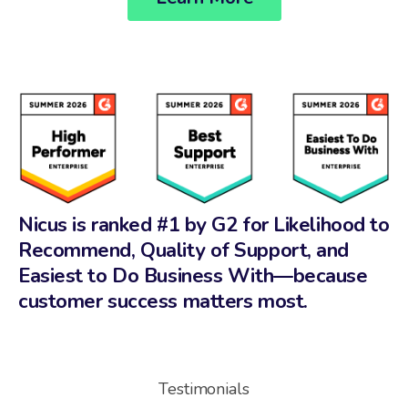
Nicus is ranked #1 by G2 for Likelihood to
Recommend, Quality of Support, and
Easiest to Do Business With—because
customer success matters most.
Testimonials