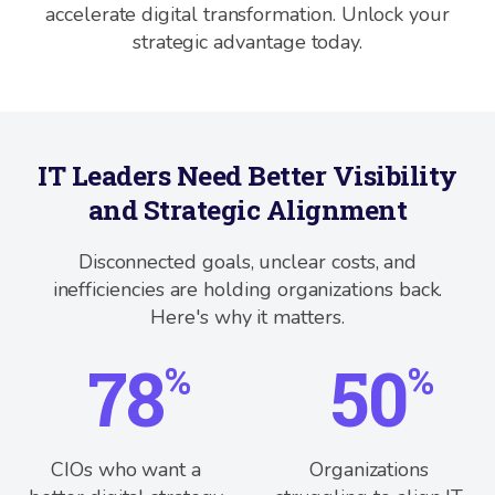
accelerate digital transformation. Unlock your
strategic advantage today.
IT Leaders Need Better Visibility
and Strategic Alignment
Disconnected goals, unclear costs, and
inefficiencies are holding organizations back.
Here's why it matters.
78
50
%
%
CIOs who want a
Organizations