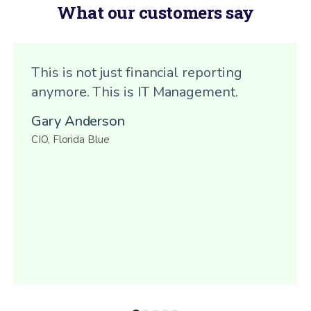
What our customers say
This is not just financial reporting
anymore. This is IT Management.
Gary Anderson
CIO, Florida Blue