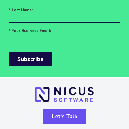
*
Last Name:
*
Your Business Email:
Subscribe
Let's Talk