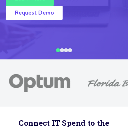
Request Demo
Connect IT Spend to the