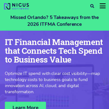
Missed Orlando? 5 Takeaways from the
2026 ITFMA Conference
IT Financial Management
that Connects Tech Spend
to Business Value
Optimize IT spend with clear cost visibility—map
technology costs to business goals to fund
innovation across AI, cloud, and digital
transformation.
Learn More