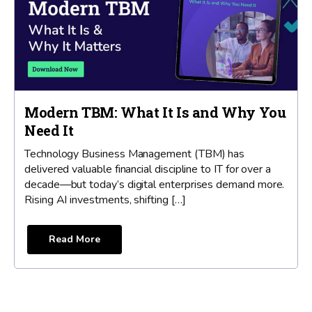
Modern TBM: What It Is and Why You
Need It
Technology Business Management (TBM) has
delivered valuable financial discipline to IT for over a
decade—but today’s digital enterprises demand more.
Rising AI investments, shifting […]
Read More