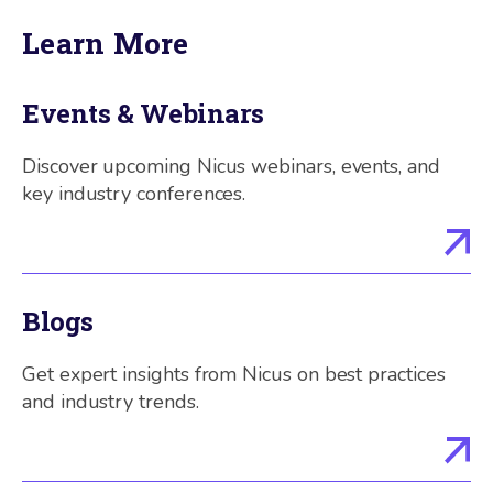
Learn More
Events & Webinars
Discover upcoming Nicus webinars, events, and
key industry conferences.
Blogs
Get expert insights from Nicus on best practices
and industry trends.