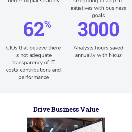
better digital strategy
struggling to align IT
initiatives with business
goals
62
3000
%
CIOs that believe there
Analysts hours saved
is not adequate
annually with Nicus
transparency of IT
costs, contributions and
performance
Drive Business Value