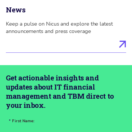
News
Keep a pulse on Nicus and explore the latest
announcements and press coverage
Get actionable insights and
updates about IT financial
management and TBM direct to
your inbox.
*
First Name: