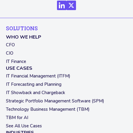
SOLUTIONS
WHO WE HELP
CFO
CIO
IT Finance
USE CASES
IT Financial Management (ITFM)
IT Forecasting and Planning
IT Showback and Chargeback
Strategic Portfolio Management Software (SPM)
Technology Business Management (TBM)
TBM for AI
See All Use Cases
INDUSTRIES