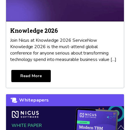
Knowledge 2026
Join Nicus at Knowledge 2026 ServiceNow
Knowledge 2026 is the must-attend global
conference for anyone serious about transforming
technology spend into measurable business value […]
Read More
Whitepapers