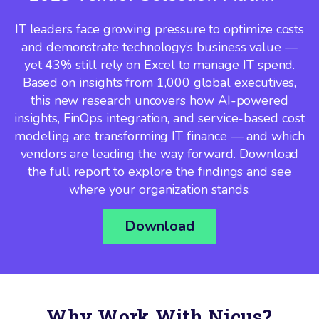
IT leaders face growing pressure to optimize costs
and demonstrate technology’s business value —
yet 43% still rely on Excel to manage IT spend.
Based on insights from 1,000 global executives,
this new research uncovers how AI-powered
insights, FinOps integration, and service-based cost
modeling are transforming IT finance — and which
vendors are leading the way forward. Download
the full report to explore the findings and see
where your organization stands.
Download
Why Work With Nicus?