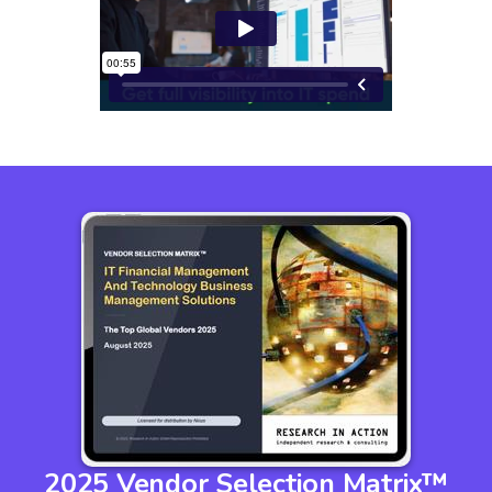
2025 Vendor Selection Matrix™