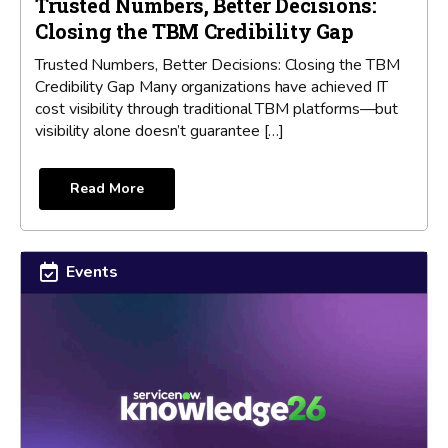
Trusted Numbers, Better Decisions:
Closing the TBM Credibility Gap
Trusted Numbers, Better Decisions: Closing the TBM
Credibility Gap Many organizations have achieved IT
cost visibility through traditional TBM platforms—but
visibility alone doesn’t guarantee […]
Read More
Events