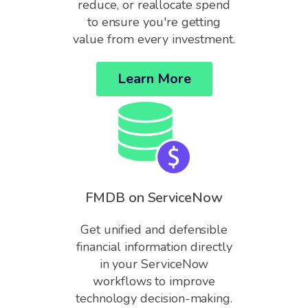
reduce, or reallocate spend
to ensure you're getting
value from every investment.
Learn More
FMDB on ServiceNow
Get unified and defensible
financial information directly
in your ServiceNow
workflows to improve
technology decision-making.