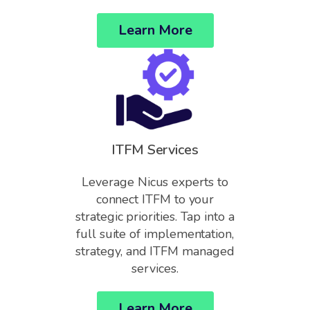
Learn More
ITFM Services
Leverage Nicus experts to
connect ITFM to your
strategic priorities. Tap into a
full suite of implementation,
strategy, and ITFM managed
services.
Learn More