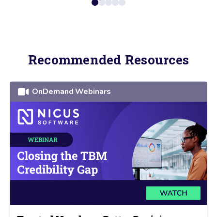
Recommended Resources
OnDemand Webinars