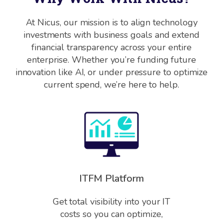
At Nicus, our mission is to align technology
investments with business goals and extend
financial transparency across your entire
enterprise. Whether you’re funding future
innovation like AI, or under pressure to optimize
current spend, we’re here to help.
ITFM Platform
Get total visibility into your IT
costs so you can optimize,